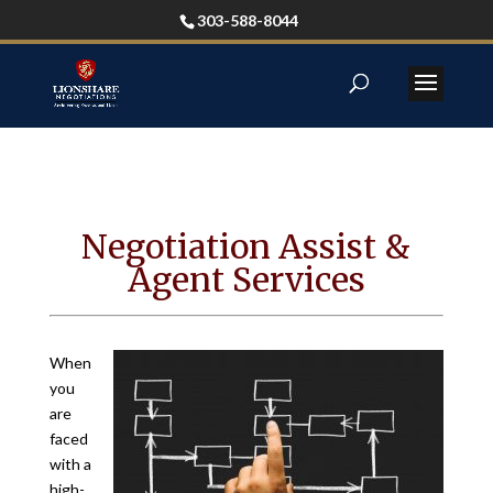
303-588-8044
Negotiation Assist &
Agent Services
When
you
are
faced
with a
high-