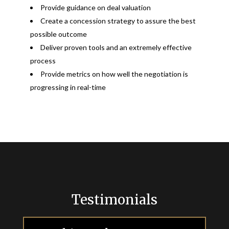
Provide guidance on deal valuation
Create a concession strategy to assure the best
possible outcome
Deliver proven tools and an extremely effective
process
Provide metrics on how well the negotiation is
progressing in real-time
Testimonials