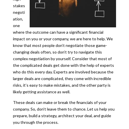
stakes
negoti
ation,
one
where the outcome can have a significant financial
impact on you or your company, we are here to help. We
know that most people don’t negotiate those game-
changing deals often, so don’t try to navigate this
complex negotiation by yourself. Consider that most of
the complicated deals get done with the help of experts
who do this every day. Experts are involved because the
larger deals are complicated, they come with incredible
risks, it’s easy to make mistakes, and the other party is
likely getting assistance as well.
These deals can make or break the financials of your
company. So, don’t leave them to chance. Let us help you
prepare, build a strategy, architect your deal, and guide
you through the process.