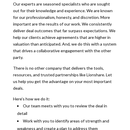
Our experts are seasoned specialists who are sought
out for their knowledge and experience. We are known
for our professionalism, honesty, and discretion. More
important are the results of our work. We consistently
deliver deal outcomes that far surpass expectations. We
help our clients achieve agreements that are higher in
valuation than anticipated. And, we do this with a system
that drives a collaborative engagement with the other
party.
There is no other company that delivers the tools,
resources, and trusted partnerships like Lionshare. Let
us help you get the advantage on your most important
deals.
Here’s how we do it:
Our team meets with you to review the deal in
detail
Work with you to identify areas of strength and
weakness and create a plan to address them