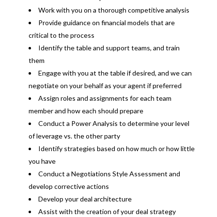
Work with you on a thorough competitive analysis
Provide guidance on financial models that are
critical to the process
Identify the table and support teams, and train
them
Engage with you at the table if desired, and we can
negotiate on your behalf as your agent if preferred
Assign roles and assignments for each team
member and how each should prepare
Conduct a Power Analysis to determine your level
of leverage vs. the other party
Identify strategies based on how much or how little
you have
Conduct a Negotiations Style Assessment and
develop corrective actions
Develop your deal architecture
Assist with the creation of your deal strategy