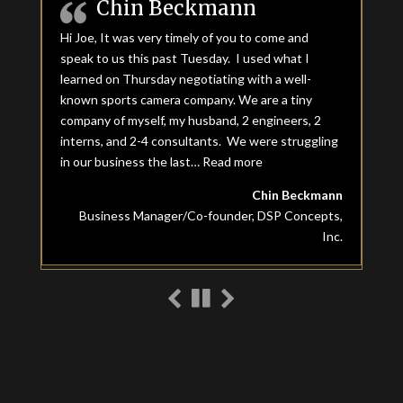
Chin Beckmann
Hi Joe, It was very timely of you to come and
speak to us this past Tuesday. I used what I
learned on Thursday negotiating with a well-
known sports camera company. We are a tiny
company of myself, my husband, 2 engineers, 2
interns, and 2-4 consultants. We were struggling
in our business the last…
Read more
“Chin Beckmann”
Chin Beckmann
Business Manager/Co-founder, DSP Concepts,
Inc.