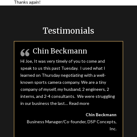
Thanks again!
Testimonials
Chin Beckmann
Hi Joe, It was very timely of you to come and
speak to us this past Tuesday. I used what I
learned on Thursday negotiating with a well-
known sports camera company. We are a tiny
company of myself, my husband, 2 engineers, 2
interns, and 2-4 consultants. We were struggling
in our business the last…
Read more
“Chin Beckmann”
Chin Beckmann
Business Manager/Co-founder, DSP Concepts,
Inc.