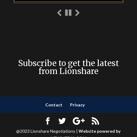
Subscribe to get the latest
from Lionshare
Contact
Privacy
@2023 Lionshare Negotiations |
Website powered by