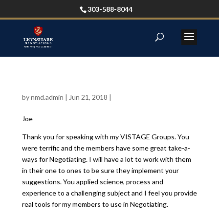
303-588-8044
by
nmd.admin
|
Jun 21, 2018
|
Joe
Thank you for speaking with my VISTAGE Groups. You
were terrific and the members have some great take-a-
ways for Negotiating. I will have a lot to work with them
in their one to ones to be sure they implement your
suggestions. You applied science, process and
experience to a challenging subject and I feel you provide
real tools for my members to use in Negotiating.