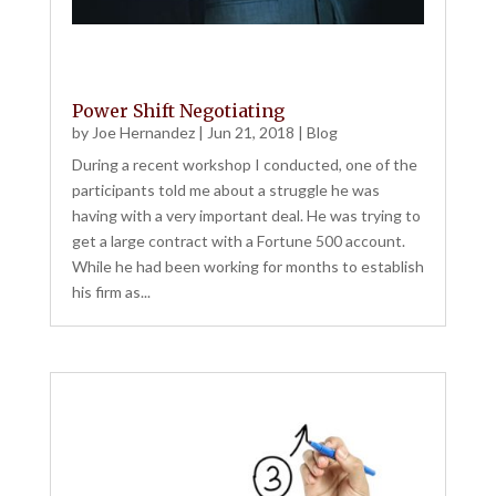
Power Shift Negotiating
by
Joe Hernandez
|
Jun 21, 2018
|
Blog
During a recent workshop I conducted, one of the
participants told me about a struggle he was
having with a very important deal. He was trying to
get a large contract with a Fortune 500 account.
While he had been working for months to establish
his firm as...