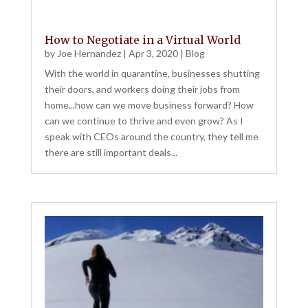
How to Negotiate in a Virtual World
by
Joe Hernandez
|
Apr 3, 2020
|
Blog
With the world in quarantine, businesses shutting
their doors, and workers doing their jobs from
home...how can we move business forward? How
can we continue to thrive and even grow? As I
speak with CEOs around the country, they tell me
there are still important deals...