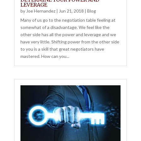
LEVERAGE
by
Joe Hernandez
|
Jun 21, 2018
|
Blog
Many of us go to the negotiation table feeling at
somewhat of a disadvantage. We feel like the
other side has all the power and leverage and we
have very little. Shifting power from the other side
to you is a skill that great negotiators have
mastered. How can you...