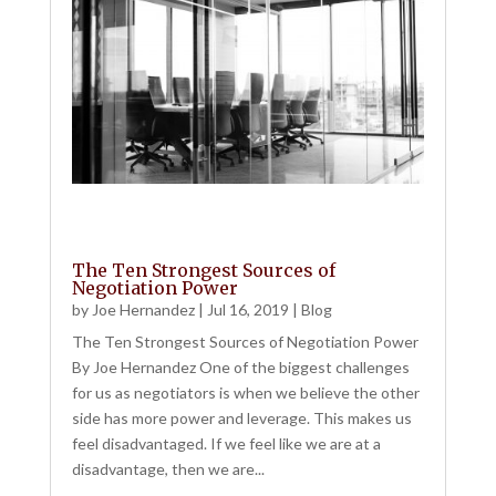
The Ten Strongest Sources of
Negotiation Power
by
Joe Hernandez
|
Jul 16, 2019
|
Blog
The Ten Strongest Sources of Negotiation Power
By Joe Hernandez One of the biggest challenges
for us as negotiators is when we believe the other
side has more power and leverage. This makes us
feel disadvantaged. If we feel like we are at a
disadvantage, then we are...