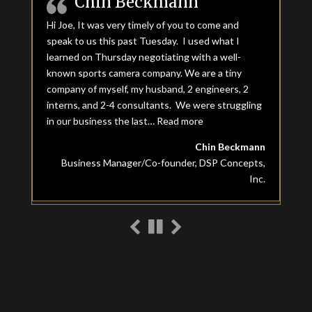
Chin Beckmann
Hi Joe, It was very timely of you to come and
speak to us this past Tuesday. I used what I
learned on Thursday negotiating with a well-
known sports camera company. We are a tiny
company of myself, my husband, 2 engineers, 2
interns, and 2-4 consultants. We were struggling
in our business the last…
Read more
“Chin Beckmann”
Chin Beckmann
Business Manager/Co-founder, DSP Concepts,
Inc.