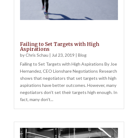
Failing to Set Targets with High
Aspirations
by
Chris Schau
|
Jul 23, 2019
|
Blog
Failing to Set Targets with High Aspirations By Joe
Hernandez, CEO Lionshare Negotiations Research
shows that negotiators that set targets with high
aspirations have better outcomes. However, many
negotiators don't set their targets high enough. In
fact, many don't...