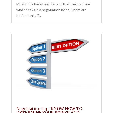
Most of us have been taught that the first one
who speaks in a negotiation loses. There are
notions that if...
Negotiation Tip: KNOW HOW TO
DETERMINE YOUR POWER AND