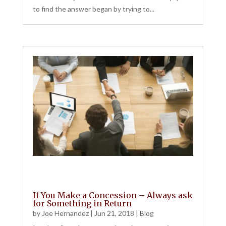
to find the answer began by trying to...
If You Make a Concession – Always ask
for Something in Return
by
Joe Hernandez
|
Jun 21, 2018
|
Blog