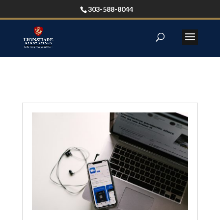
303-588-8044