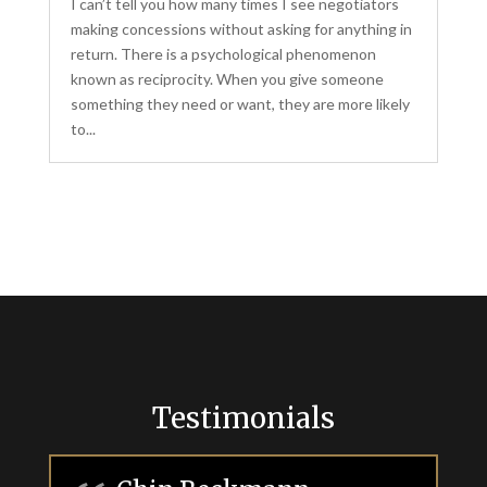
I can’t tell you how many times I see negotiators
making concessions without asking for anything in
return. There is a psychological phenomenon
known as reciprocity. When you give someone
something they need or want, they are more likely
to...
Testimonials