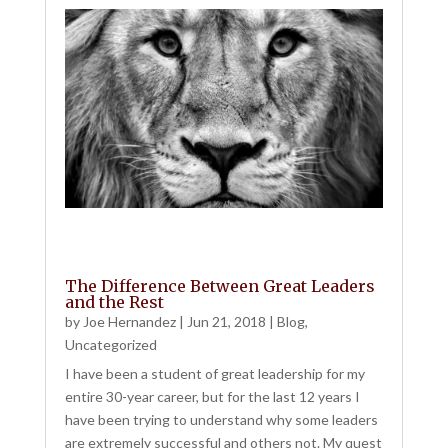
The Difference Between Great Leaders
and the Rest
by
Joe Hernandez
|
Jun 21, 2018
|
Blog
,
Uncategorized
I have been a student of great leadership for my
entire 30-year career, but for the last 12 years I
have been trying to understand why some leaders
are extremely successful and others not. My quest