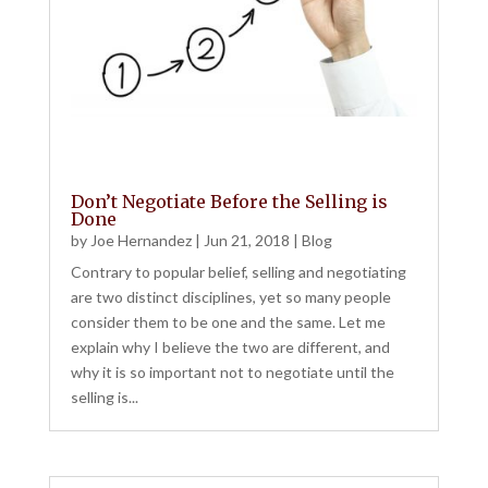
Don’t Negotiate Before the Selling is
Done
by
Joe Hernandez
|
Jun 21, 2018
|
Blog
Contrary to popular belief, selling and negotiating
are two distinct disciplines, yet so many people
consider them to be one and the same. Let me
explain why I believe the two are different, and
why it is so important not to negotiate until the
selling is...