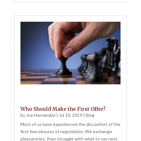
Who Should Make the First Offer?
by
Joe Hernandez
|
Jul 10, 2019
|
Blog
Most of us have experienced the discomfort of the
first few minutes of negotiation. We exchange
pleasantries, then struggle with what to say next.