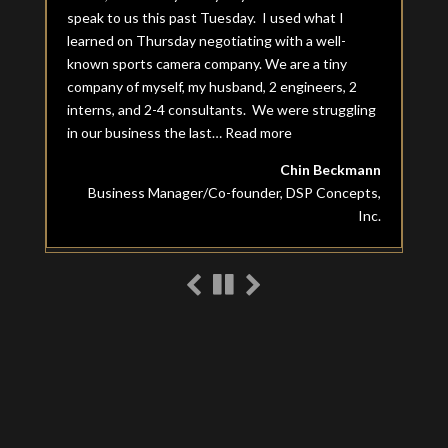
speak to us this past Tuesday. I used what I
learned on Thursday negotiating with a well-
known sports camera company. We are a tiny
company of myself, my husband, 2 engineers, 2
interns, and 2-4 consultants. We were struggling
in our business the last…
Read more
“Chin Beckmann”
Chin Beckmann
Business Manager/Co-founder, DSP Concepts,
Inc.