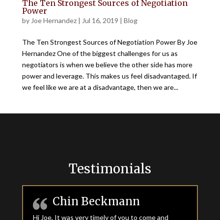
The Ten Strongest Sources of Negotiation
Power
by
Joe Hernandez
|
Jul 16, 2019
|
Blog
The Ten Strongest Sources of Negotiation Power By Joe
Hernandez One of the biggest challenges for us as
negotiators is when we believe the other side has more
power and leverage. This makes us feel disadvantaged. If
we feel like we are at a disadvantage, then we are...
Testimonials
Chin Beckmann
Hi Joe, It was very timely of you to come and