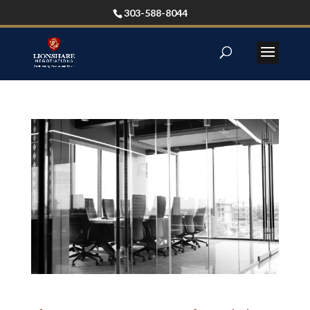
303-588-8044